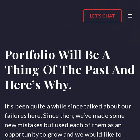
LET’S CHAT
Portfolio Will Be A
Thing Of The Past And
Here’s Why.
It’s been quite a while since talked about our
failures here. Since then, we’ve made some
new mistakes but used each of them as an
opportunity to grow and we would like to