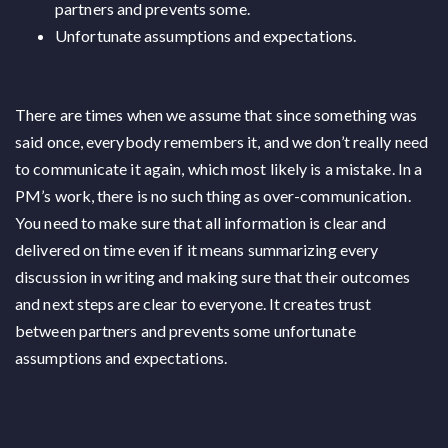
partners and prevents some.
Unfortunate assumptions and expectations.
There are times when we assume that since something was
said once, everybody remembers it, and we don’t really need
to communicate it again, which most likely is a mistake. In a
PM’s work, there is no such thing as over-communication.
You need to make sure that all information is clear and
delivered on time even if it means summarizing every
discussion in writing and making sure that their outcomes
and next steps are clear to everyone. It creates trust
between partners and prevents some unfortunate
assumptions and expectations.