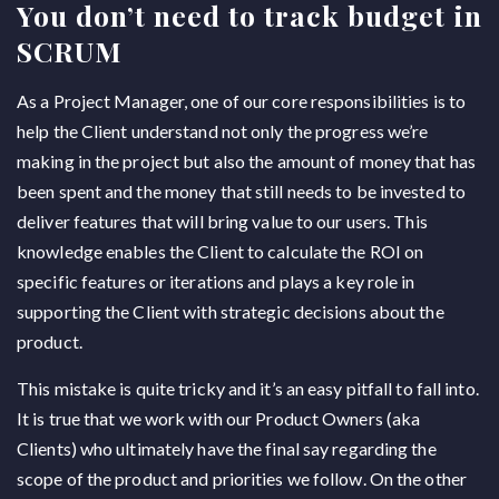
You don’t need to track budget in
SCRUM
As a Project Manager, one of our core responsibilities is to
help the Client understand not only the progress we’re
making in the project but also the amount of money that has
been spent and the money that still needs to be invested to
deliver features that will bring value to our users. This
knowledge enables the Client to calculate the ROI on
specific features or iterations and plays a key role in
supporting the Client with strategic decisions about the
product.
This mistake is quite tricky and it’s an easy pitfall to fall into.
It is true that we work with our Product Owners (aka
Clients) who ultimately have the final say regarding the
scope of the product and priorities we follow. On the other