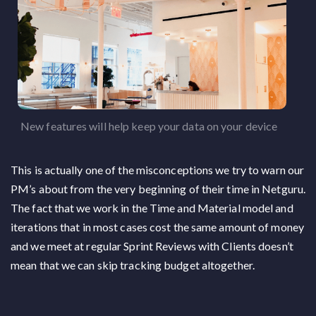
New features will help keep your data on your device
This is actually one of the misconceptions we try to warn our
PM’s about from the very beginning of their time in Netguru.
The fact that we work in the Time and Material model and
iterations that in most cases cost the same amount of money
and we meet at regular Sprint Reviews with Clients doesn’t
mean that we can skip tracking budget altogether.