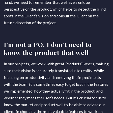
hand, we need to remember that we have a unique
perspective on the product, which helps to detect the blind
spots in the Client’s vision and consult the Client on the
future direction of the project.
I’m not a PO, I don’t need to
know the product that well
In our projects, we work with great Product Owners, making
sure their vision is accurately translated into reality. While
focusing on productivity and removing the impediments
with the team, it is sometimes easy to get lost in the features
we implemented, how they actually fit in the product, and
whether they meet the user’s needs. But it’s crucial for us to
know the market and product well to be able to advise our
clients in choosing the most valuable features to work on