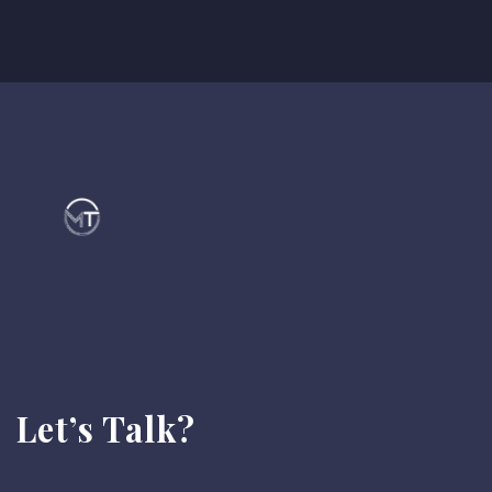
Let’s Talk?