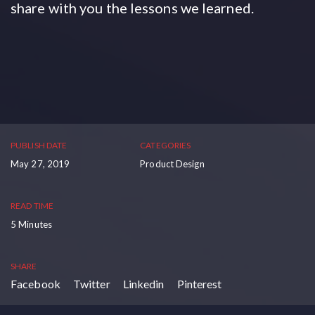
share with you the lessons we learned.
PUBLISH DATE
CATEGORIES
May 27, 2019
Product Design
READ TIME
5 Minutes
SHARE
Facebook
Twitter
Linkedin
Pinterest