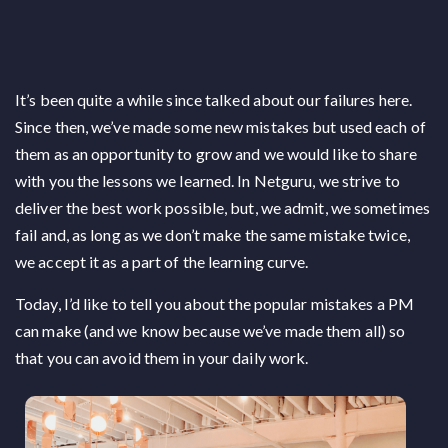
It’s been quite a while since talked about our failures here.
Since then, we’ve made some new mistakes but used each of
them as an opportunity to grow and we would like to share
with you the lessons we learned. In Netguru, we strive to
deliver the best work possible, but, we admit, we sometimes
fail and, as long as we don’t make the same mistake twice,
we accept it as a part of the learning curve.
Today, I’d like to tell you about the popular mistakes a PM
can make (and we know because we’ve made them all) so
that you can avoid them in your daily work.