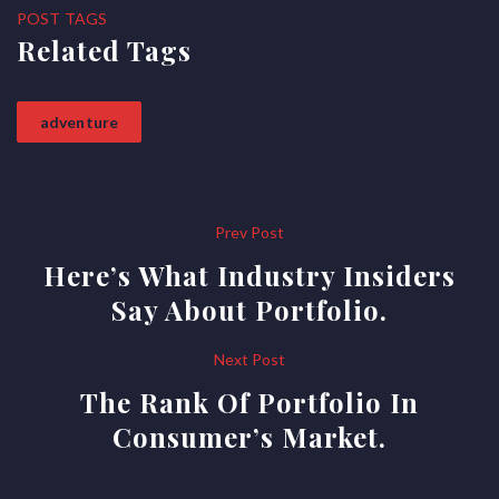
POST TAGS
Related Tags
adventure
Post
Prev Post
Here’s What Industry Insiders
navigation
Say About Portfolio.
Next Post
The Rank Of Portfolio In
Consumer’s Market.