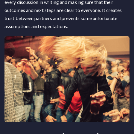
every discussion in writing and making sure that their
outcomes and next steps are clear to everyone. It creates
trust between partners and prevents some unfortunate
assumptions and expectations.