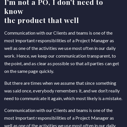
I’m not a PO, I don’t need to
know
the product that well
Communication with our Clients and teams is one of the
most important responsibilities of a Project Manager as
well as one of the activities we use most often in our daily
work. Hence, we keep our communication transparent, to
the point, and as clear as possible so that all parties can get
on the same page quickly.
But there are times when we assume that since something
was said once, everybody remembers it, and we don’t really
need to communicate it again, which most likely is a mistake.
Communication with our Clients and teams is one of the
most important responsibilities of a Project Manager as
well as one of the activities we use most often in our daily