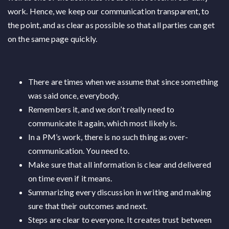
work. Hence, we keep our communication transparent, to
the point, and as clear as possible so that all parties can get
on the same page quickly.
There are times when we assume that since something
was said once, everybody.
Remembers it, and we don’t really need to
communicate it again, which most likely is.
In a PM’s work, there is no such thing as over-
communication. You need to.
Make sure that all information is clear and delivered
on time even if it means.
Summarizing every discussion in writing and making
sure that their outcomes and next.
Steps are clear to everyone. It creates trust between