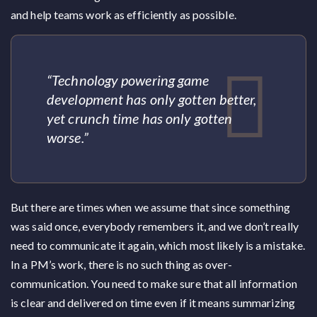
and help teams work as efficiently as possible.
“Technology powering game
development has only gotten better,
yet crunch time has only gotten
worse.”
But there are times when we assume that since something
was said once, everybody remembers it, and we don’t really
need to communicate it again, which most likely is a mistake.
In a PM’s work, there is no such thing as over-
communication. You need to make sure that all information
is clear and delivered on time even if it means summarizing