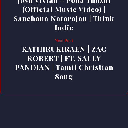
(Official Music Video) |
Sanchana Natarajan | Think
Indie
Next Post
KATHIRUKIRAEN | ZAC
ROBERT | FT. SALLY
PANDIAN | Tamil Christian
Song