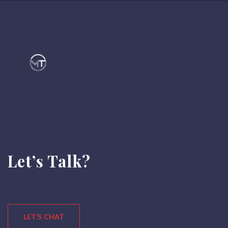
Let’s Talk?
LET’S CHAT