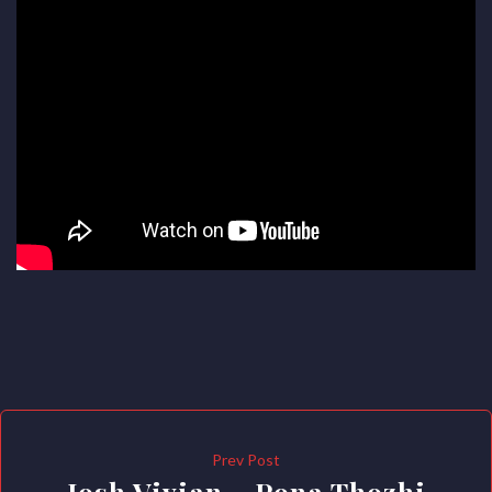
Prev Post
Josh Vivian – Pona Thozhi