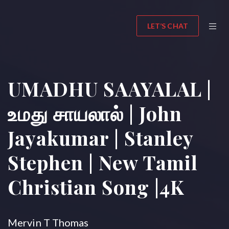
LET’S CHAT
UMADHU SAAYALAL |
உமது சாயலால் | John
Jayakumar | Stanley
Stephen | New Tamil
Christian Song |4K
Mervin T Thomas