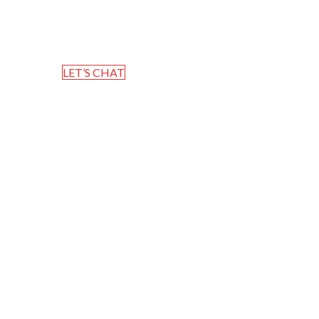
Home
Blog
LET’S CHAT
Whispering Hope – JMTC Ch
Mervin T Thomas