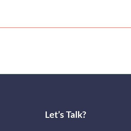
. Gana Bala (Official Music Video) | Pa
hilip
Let’s Talk?