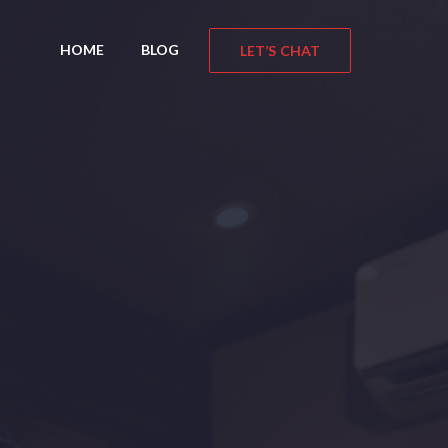
HOME
BLOG
LET’S CHAT