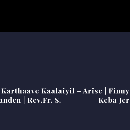
 Karthaave Kaalaiyil –
Arise | Finny
nden | Rev.Fr. S.
Keba Jer