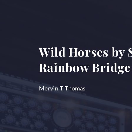
Wild Horses by 
Rainbow Bridge 
Mervin T Thomas