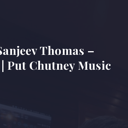
Sanjeev Thomas –
| Put Chutney Music