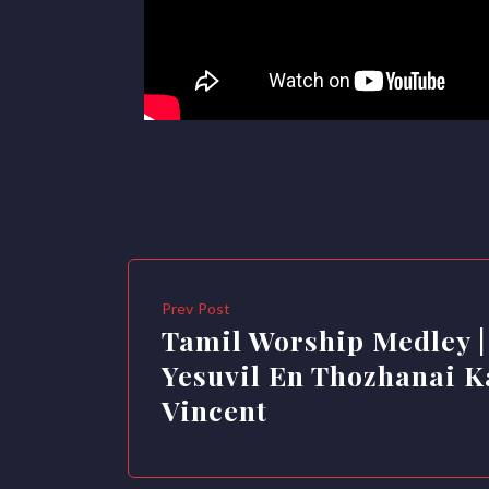
Prev Post
Tamil Worship Medley |
Yesuvil En Thozhanai Ka
Vincent