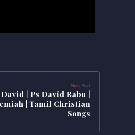
Next Post
 David | Ps David Babu |
emiah | Tamil Christian
Songs