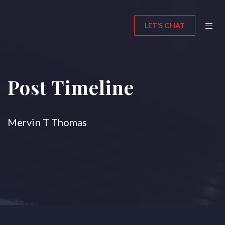
LET’S CHAT
Post Timeline
Mervin T Thomas