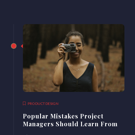
PRODUCT DESIGN
Popular Mistakes Project
Managers Should Learn From