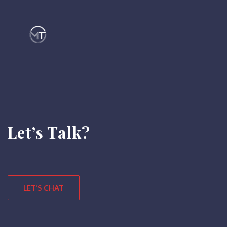
Let’s Talk?
LET’S CHAT