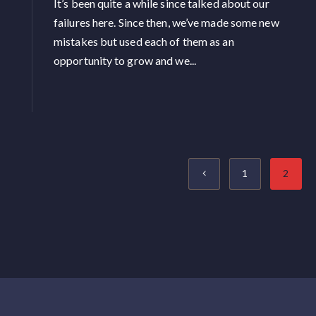
It’s been quite a while since talked about our
failures here. Since then, we’ve made some new
mistakes but used each of them as an
opportunity to grow and we...
1
2