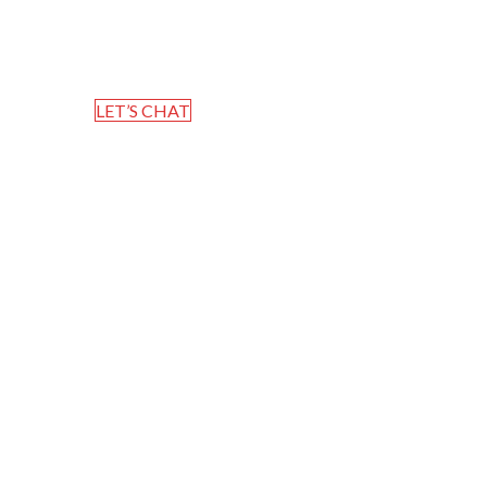
Home
Blog
LET’S CHAT
Post Timeline
Mervin T Thomas