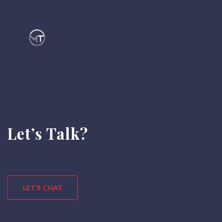
Let’s Talk?
LET’S CHAT