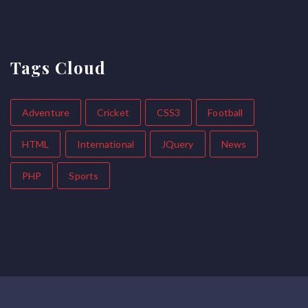
Tags Cloud
Adventure
Cricket
CSS3
Football
HTML
International
JQuery
News
PHP
Sports