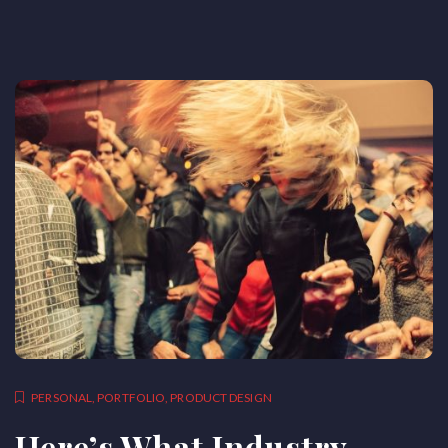
PERSONAL
,
PORTFOLIO
,
PRODUCT DESIGN
Here’s What Industry