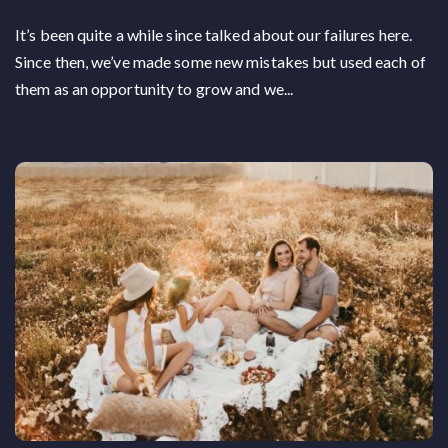
It’s been quite a while since talked about our failures here.
Since then, we’ve made some new mistakes but used each of
them as an opportunity to grow and we...