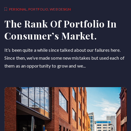
PERSONAL
,
PORTFOLIO
,
WEB DESIGN
The Rank Of Portfolio In
Consumer’s Market.
It’s been quite a while since talked about our failures here.
Since then, we’ve made some new mistakes but used each of
them as an opportunity to grow and we...