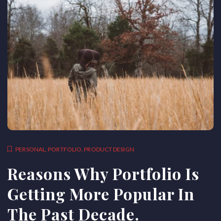
PERSONAL
,
PORTFOLIO
,
PRODUCT DESIGN
Reasons Why Portfolio Is
Getting More Popular In
The Past Decade.