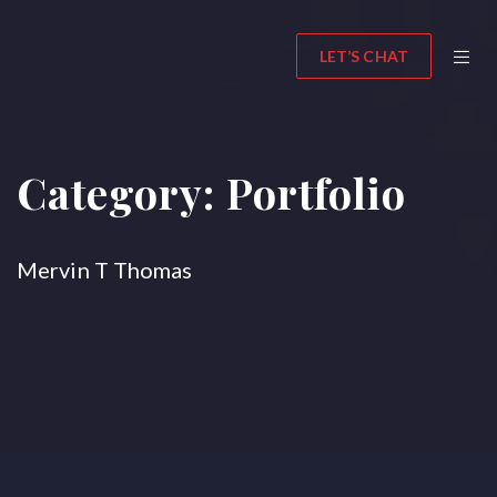
LET’S CHAT
Category:
Portfolio
Mervin T Thomas