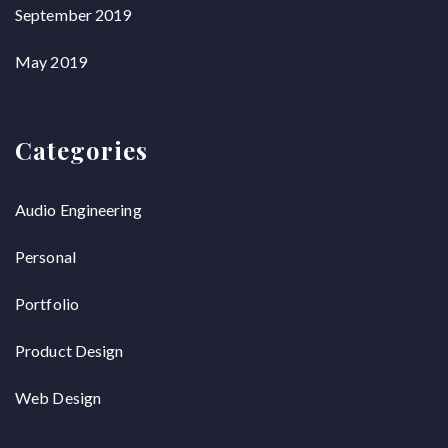
September 2019
May 2019
Categories
Audio Engineering
Personal
Portfolio
Product Design
Web Design