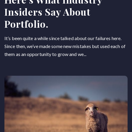
Insiders Say About
Portfolio.
It’s been quite a while since talked about our failures here.
Since then, we’ve made some new mistakes but used each of
them as an opportunity to grow and we...