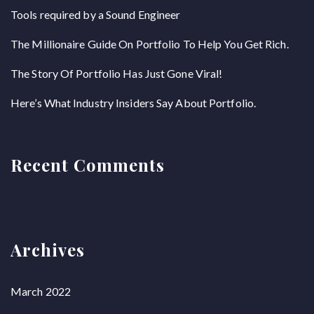
Tools required by a Sound Engineer
The Millionaire Guide On Portfolio To Help You Get Rich.
The Story Of Portfolio Has Just Gone Viral!
Here’s What Industry Insiders Say About Portfolio.
Recent Comments
Archives
March 2022