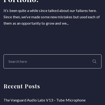
It’s been quite a while since talked about our failures here.
Since then, we’ve made some new mistakes but used each of
them as an opportunity to grow and we...
Recent Posts
The Vanguard Audio Labs V13 – Tube Microphone