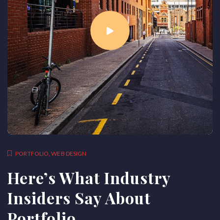
PORTFOLIO
,
WEB DESIGN
Here’s What Industry
Insiders Say About
Portfolio.