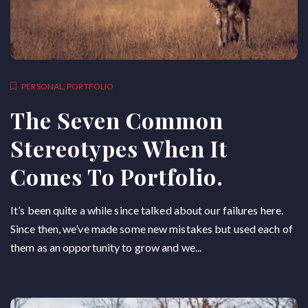
PERSONAL
,
PORTFOLIO
The Seven Common
Stereotypes When It
Comes To Portfolio.
It’s been quite a while since talked about our failures here.
Since then, we’ve made some new mistakes but used each of
them as an opportunity to grow and we...