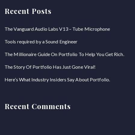
Recent Posts
The Vanguard Audio Labs V13 – Tube Microphone
Tools required by a Sound Engineer
The Millionaire Guide On Portfolio To Help You Get Rich.
The Story Of Portfolio Has Just Gone Viral!
Here’s What Industry Insiders Say About Portfolio.
Recent Comments