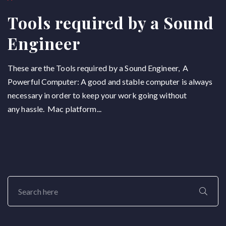
Tools required by a Sound
Engineer
These are the Tools required by a Sound Engineer, A
Powerful Computer: A good and stable computer is always
necessary in order to keep your work going without
any hassle. Mac platform...