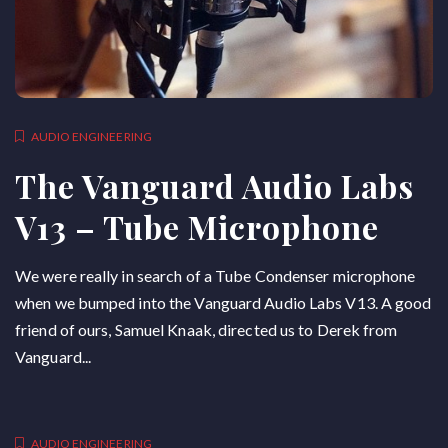
AUDIO ENGINEERING
The Vanguard Audio Labs
V13 – Tube Microphone
We were really in search of a Tube Condenser microphone
when we bumped into the Vanguard Audio Labs V13. A good
friend of ours, Samuel Knaak, directed us to Derek from
Vanguard...
AUDIO ENGINEERING