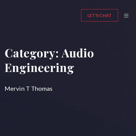
LET’S CHAT
Category:
Audio
Engineering
Mervin T Thomas