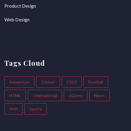
Product Design
Web Design
Tags Cloud
Adventure
Cricket
CSS3
Football
HTML
International
JQuery
News
PHP
Sports