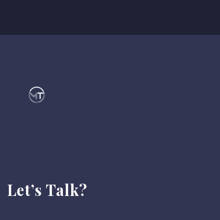
Let’s Talk?