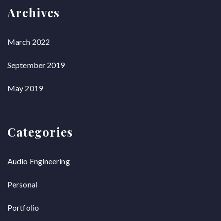
Archives
March 2022
September 2019
May 2019
Categories
Audio Engineering
Personal
Portfolio